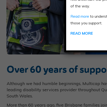
of the way.
Read more
to unders
those you support.
READ MORE
Over 60 years of suppo
Although we had humble beginnings, Multicap h
leading disability services provider throughout 
South Wales.
More than 60 years ago, five Brisbane families joi