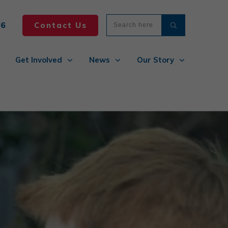
86
Contact Us
Get Involved
News
Our Story