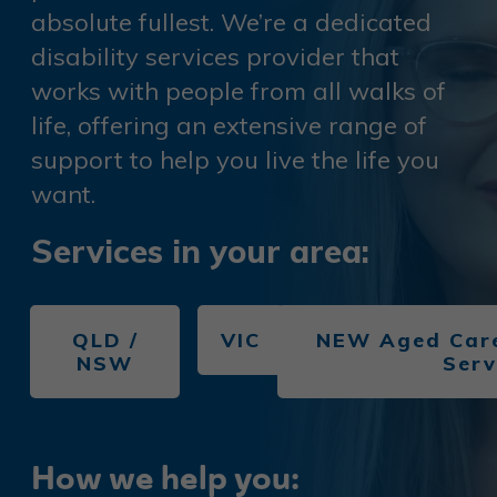
absolute fullest. We’re a dedicated
disability services provider that
works with people from all walks of
life, offering an extensive range of
support to help you live the life you
want.
S
er
vices in your area:
QLD /
VIC
NEW Aged Care
NSW
Serv
How we help you: