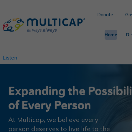
Donate
Go
Home
Di
Listen
Expanding the Possibil
of Every Person
At Multicap, we believe every
person deserves to live life to the