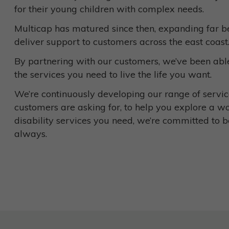
for their young children with complex needs.
Multicap has matured since then, expanding far be
deliver support to customers across the east coast
By partnering with our customers, we’ve been able
the services you need to live the life you want.
We’re continuously developing our range of service
customers are asking for, to help you explore a w
disability services you need, we’re committed to b
always.