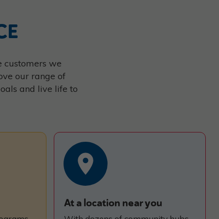
CE
the customers we
ove our range of
ls and live life to
At a location near you
rograms,
With dozens of community hubs,