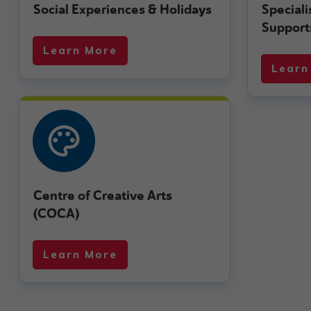
Social Experiences & Holidays
Special
Support
Learn More
Learn
Centre of Creative Arts
(COCA)
Learn More