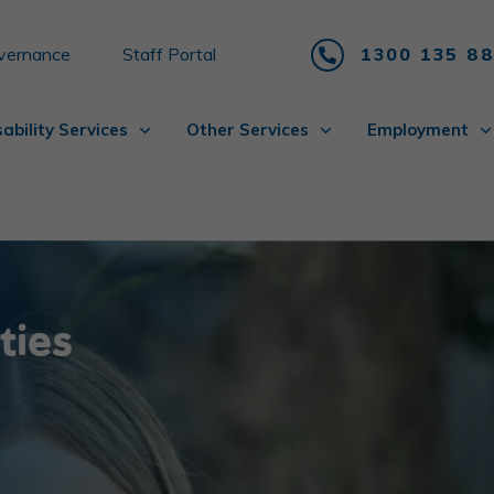
vernance
Staff Portal
1300 135 8
sability Services
Other Services
Employment
ities