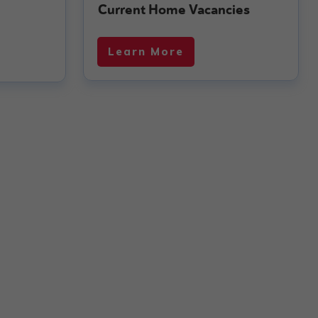
Current Home Vacancies
Learn More