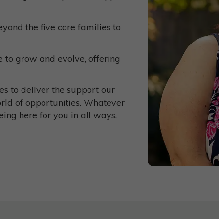
yond the five core families to
.
 to grow and evolve, offering
s to deliver the support our
orld of opportunities. Whatever
eing here for you in all ways,