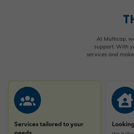
T
At Multicap, we
support. With y
services and make 
Services tailored to your
Looking
needs
We believ