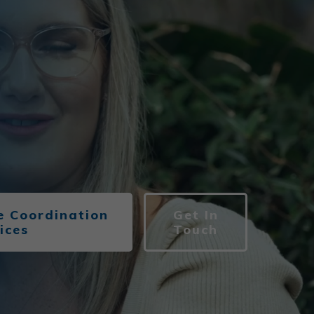
 Coordination
Get In
ices
Touch