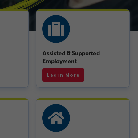
Assisted & Supported
Employment
Learn More