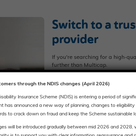
Switch to a tru
provider
If you're searching for a high-qu
further than Multicap.
With over 1,500 happy customer
tomers through the NDIS changes (April 2026)
Victoria, and 17 community hub
help you thrive in life.
Disability Insurance Scheme (NDIS) is entering a period of signi
We work with you to expand your
t has announced a new way of planning, changes to eligibility
connect you with your community
rds to crack down on fraud and keep the Scheme sustainable l
Our support services range from
ges will be introduced gradually between mid 2026 and 2028
accommodation, and more.
riority is to support you with clear information, reassurance and