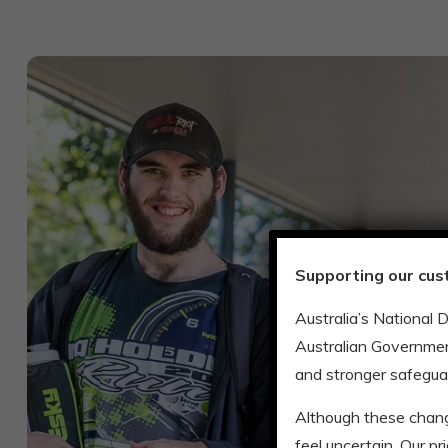
Supporting our cus
Australia’s National 
Australian Governmen
and stronger safegua
Although these chan
feel uncertain. Our p