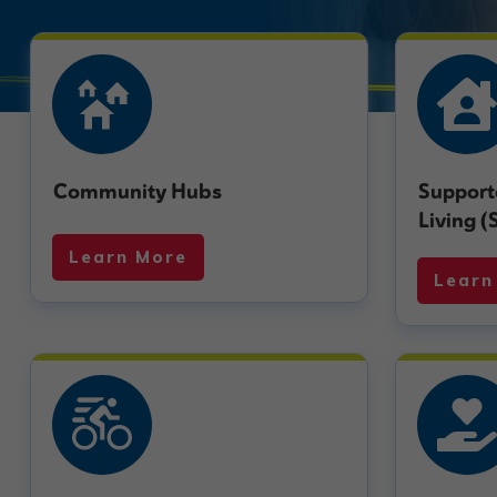
Community Hubs
Support
Living (
Learn More
Learn