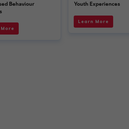
ised Behaviour
Youth Experiences
s
Learn More
 More