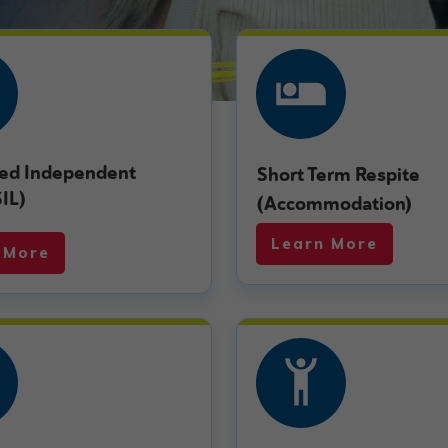
ed Independent
Short Term Respite
SIL)
(Accommodation)
Learn More
 More