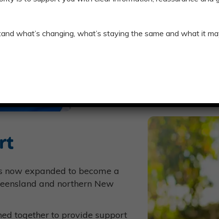
We can ensure your transition to
tand what’s changing, what’s staying the same and what it ma
INFORMATION FOR CEN
SWITCH NOW
rt
as now expanded to become a
Queensland and northern New
ned together to provide support