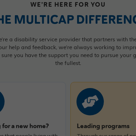
WE’RE HERE FOR YOU
HE MULTICAP DIFFEREN
’re a disability service provider that partners with 
our help and feedback, we’re always working to impr
sure you have the support you need to pursue your goa
the fullest.
 for a new home?
Leading programs
e that people living with
Through our range of p