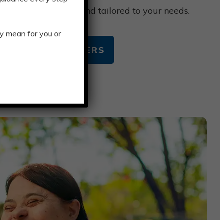
 Multicap is smooth and tailored to your needs.
y mean for you or
TACARE CUSTOMERS