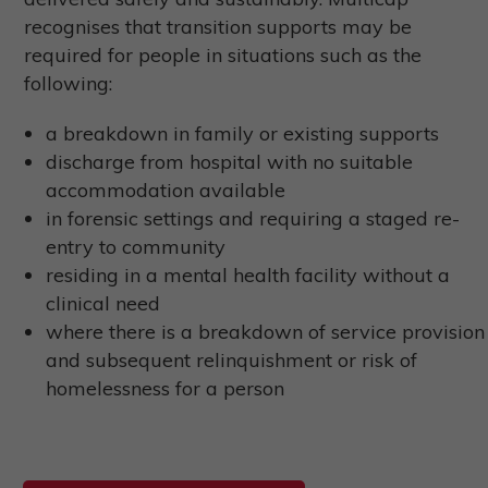
recognises that transition supports may be
required for people in situations such as the
following:
a breakdown in family or existing supports
discharge from hospital with no suitable
accommodation available
in forensic settings and requiring a staged re-
entry to community
residing in a mental health facility without a
clinical need
where there is a breakdown of service provision
and subsequent relinquishment or risk of
homelessness for a person