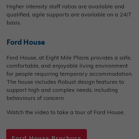
Higher intensity staff ratios are available and
qualified, agile supports are available on a 24/7
basis.
Ford House
Ford House, at Eight Mile Plains provides a safe,
comfortable, and enjoyable living environment
for people requiring temporary accommodation.
The house includes Robust design features to
support high and complex needs, including
behaviours of concern.
Watch the video to take a tour of Ford House.
Ford House Brochure