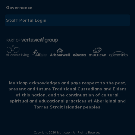
Governance
Staff Portal Login
Multicap acknowledges and pays respect to the past,
present and future Traditional Custodians and Elders
of this nation, and the continuation of cultural,
spiritual and educational practices of Aboriginal and
Torres Strait Islander peoples.
Copyright
2026
Multicap - All Rights Reserved