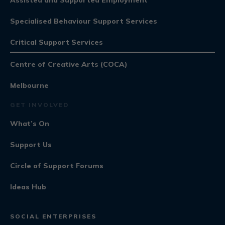
Specialised Behaviour Support Services
Critical Support Services
Centre of Creative Arts (COCA)
Melbourne
GET INVOLVED
What’s On
Support Us
Circle of Support Forums
Ideas Hub
SOCIAL ENTERPRISES