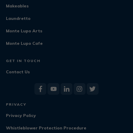
Makeables
Laundretto
Monte Lupo Arts
Monte Lupo Cafe
GET IN TOUCH
Contact Us
PRIVACY
Privacy Policy
Whistleblower Protection Procedure