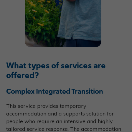
What types of services are
offered?
Complex Integrated Transition
This service provides temporary
accommodation and a supports solution for
people who require an intensive and highly
tailored service response. The accommodation