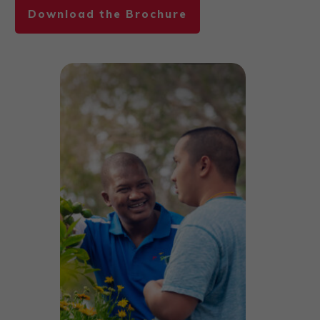
Download the Brochure