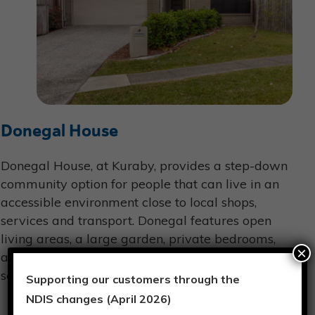
Donegal House
Donegal House, at Kuraby, provides a step-down
community option for people that can live in an
accessible environment close to local shops,
services and transport. Donegal features open
living areas, a large garden, private bedrooms,
×
and entertainment options including TV and
sensory activities.
Supporting our customers through the
NDIS changes (April 2026)