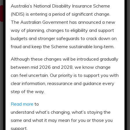
Australia’s National Disability Insurance Scheme
Donegal House Brochure
(NDIS) is entering a period of significant change.
The Australian Government has announced a new
way of planning, changes to eligibility and support
budgets and stronger safeguards to crack down on
Complex In-Home Transition
fraud and keep the Scheme sustainable long‑term.
Although these changes will be introduced gradually
This support service is delivered in your own
between mid 2026 and 2028, we know change
home to stabilise or establish a model of
supports that can be replicated sustainably by a
can feel uncertain. Our priority is to support you with
long-term provider.
clear information, reassurance and guidance every
step of the way.
Read more
to
understand what’s changing, what’s staying the
same and what it may mean for you or those you
support.