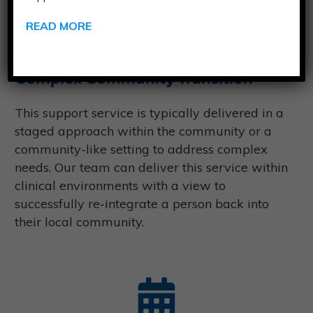
Timeframe:
Our team will work with you to
READ MORE
create a support model within six months.
Complex Community Transition
This support service is typically delivered in a
staged approach within the community or a
community-like setting to address complex
needs. Our team can deliver this service within
clinical environments with a view to
successfully re-integrate a person back into
their local community.