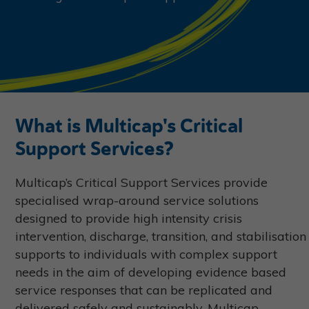
What is Multicap's Critical
Support Services?
Multicap’s Critical Support Services provide
specialised wrap-around service solutions
designed to provide high intensity crisis
intervention, discharge, transition, and stabilisation
supports to individuals with complex support
needs in the aim of developing evidence based
service responses that can be replicated and
delivered safely and sustainably. Multicap