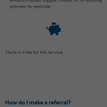
evidence-based support model for an existing
provider to replicate
There is a fee for this service.
How do I make a referral?