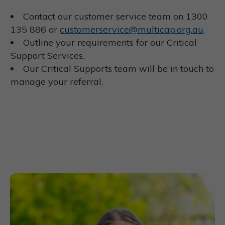
Contact our customer service team on 1300
135 886 or
customerservice@multicap.org.au
.
Outline your requirements for our Critical
Support Services.
Our Critical Supports team will be in touch to
manage your referral.