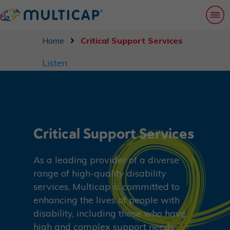
Home
Critical Support Services
Listen
Critical Support Services
As a leading provider of a diverse
range of high-quality disability
services, Multicap is committed to
enhancing the lives of people with
disability, including those who have
high and complex support needs.