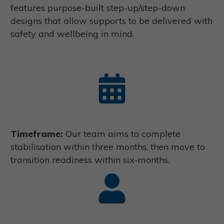
features purpose-built step-up/step-down
designs that allow supports to be delivered with
safety and wellbeing in mind.
Timeframe:
Our team aims to complete
stabilisation within three months, then move to
transition readiness within six-months.