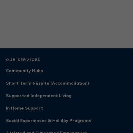
OUR SERVICES
Community Hubs
Short Term Respite (Accommodation)
Supported Independent Living
In Home Support
Social Experiences & Holiday Programs
Assisted and Supported Employment