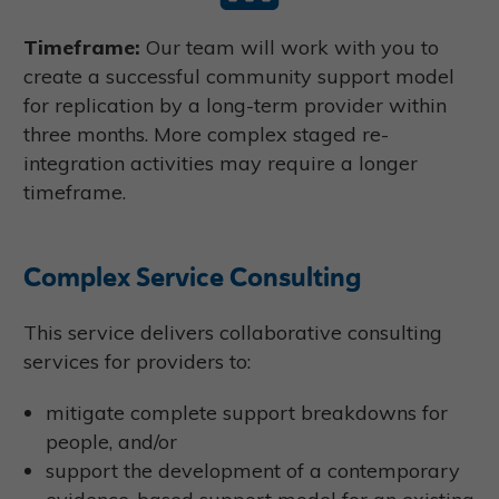
Timeframe:
Our team will work with you to
create a successful community support model
for replication by a long-term provider within
three months. More complex staged re-
integration activities may require a longer
timeframe.
Complex Service Consulting
This service delivers collaborative consulting
services for providers to:
mitigate complete support breakdowns for
people, and/or
support the development of a contemporary