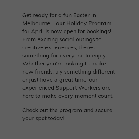
Get ready for a fun Easter in
Melbourne – our Holiday Program
for April is now open for bookings!
From exciting social outings to
creative experiences, there’s
something for everyone to enjoy.
Whether you're looking to make
new friends, try something different
or just have a great time, our
experienced Support Workers are
here to make every moment count.
Check out the program and secure
your spot today!