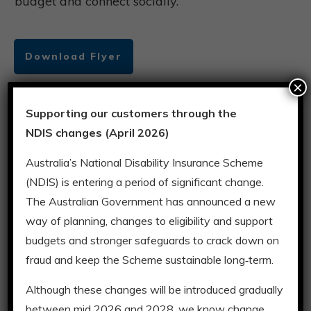
budget and connect socially.
Download Flyer
×
Supporting our customers through the
Weekends
NDIS changes (April 2026)
A variety of safe and enjoyable group activities
Australia’s National Disability Insurance Scheme
in the community each weekend. Enjoy
(NDIS) is entering a period of significant change.
socialising or making new friends while
The Australian Government has announced a new
bowling, going to the movies, go carting,
way of planning, changes to eligibility and support
bushwalking or exploring the city.
budgets and stronger safeguards to crack down on
fraud and keep the Scheme sustainable long‑term.
Download Flyer
Although these changes will be introduced gradually
between mid 2026 and 2028, we know change