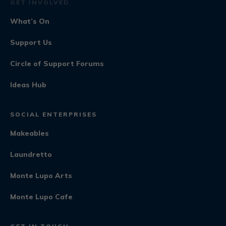
GET INVOLVED
What’s On
Support Us
Circle of Support Forums
Ideas Hub
SOCIAL ENTERPRISES
Makeables
Laundretto
Monte Lupo Arts
Monte Lupo Cafe