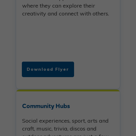
where they can explore their
creativity and connect with others.
Download Flyer
Community Hubs
Social experiences, sport, arts and
craft, music, trivia, discos and