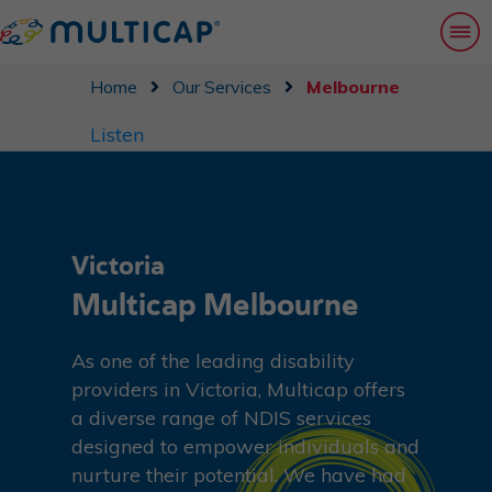
Home
Our Services
Melbourne
Listen
Victoria
Multicap Melbourne
As one of the leading disability
providers in Victoria, Multicap offers
a diverse range of NDIS services
designed to empower individuals and
nurture their potential. We have had