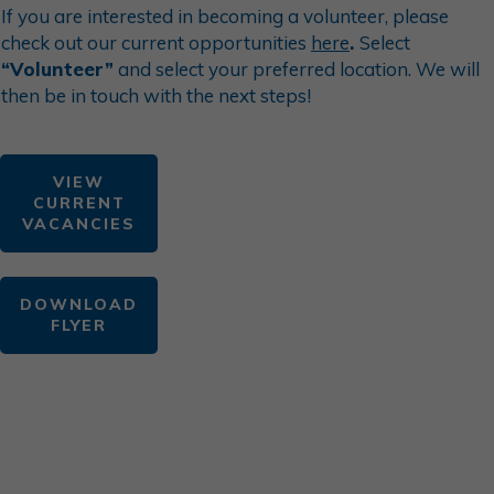
If you are interested in becoming a
volunteer
, please
check out our current opportunities
here
.
Select
“Volunteer”
and select your preferred location. We will
then be in touch with the next steps!
VIEW
CURRENT
VACANCIES
DOWNLOAD
FLYER