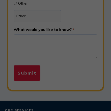
Other
What would you like to know?
*
OUR SERVICES