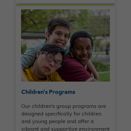
Children's Programs
Our children's group programs are
designed specifically for children
and young people and offer a
vibrant and supportive environment