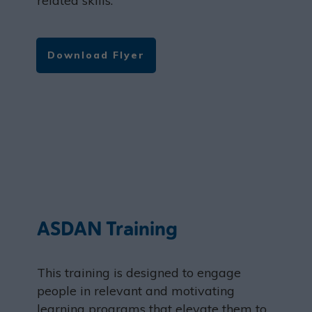
related skills.
Download Flyer
ASDAN Training
This training is designed to engage
people in relevant and motivating
learning programs that elevate them to