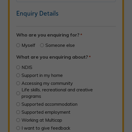
ZIP
Enquiry Details
/
Postal
Code
Who are you enquiring for?
*
Myself
Someone else
What are you enquiring about?
*
NDIS
Support in my home
Accessing my community
Life skills, recreational and creative
programs
Supported accommodation
Supported employment
Working at Multicap
I want to give feedback