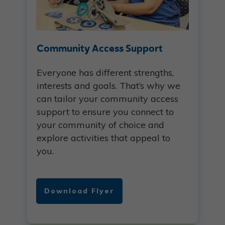
Community Access Support
Everyone has different strengths,
interests and goals. That’s why we
can tailor your community access
support to ensure you connect to
your community of choice and
explore activities that appeal to
you.
Download Flyer