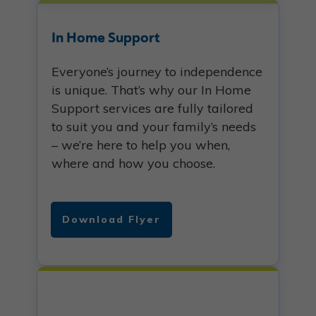
In Home Support
Everyone’s journey to independence
is unique. That’s why our In Home
Support services are fully tailored
to suit you and your family’s needs
– we’re here to help you when,
where and how you choose.
Download Flyer