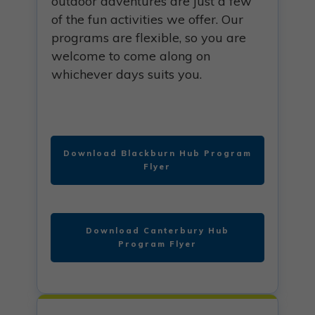
outdoor adventures are just a few
of the fun activities we offer. Our
programs are flexible, so you are
welcome to come along on
whichever days suits you.
Download Blackburn Hub Program
Flyer
Download Canterbury Hub
Program Flyer