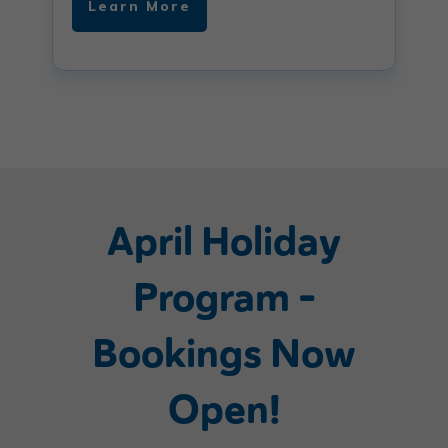
Learn More
April Holiday
Program –
Bookings Now
Open!