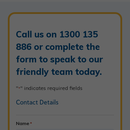
Call us on 1300 135
886 or complete the
form to speak to our
friendly team today.
"
" indicates required fields
*
Contact Details
Name
*