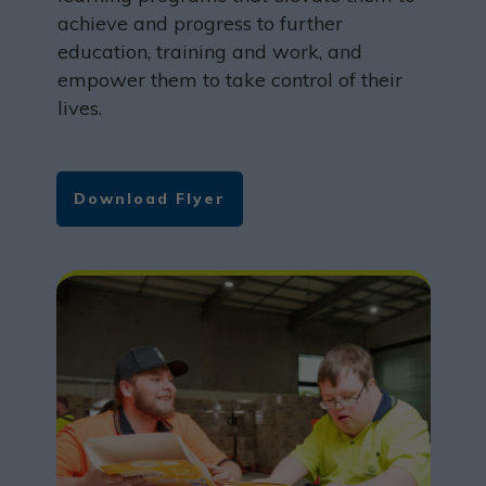
achieve and progress to further
education, training and work, and
empower them to take control of their
lives.
Download Flyer