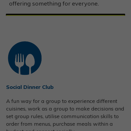
offering something for everyone.
Social Dinner Club
A fun way for a group to experience different
cuisines, work as a group to make decisions and
set group rules, utilise communication skills to
order from menus, purchase meals within a