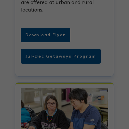
are offered at urban and rural
locations.
Download Flyer
Jul-Dec Getaways Program