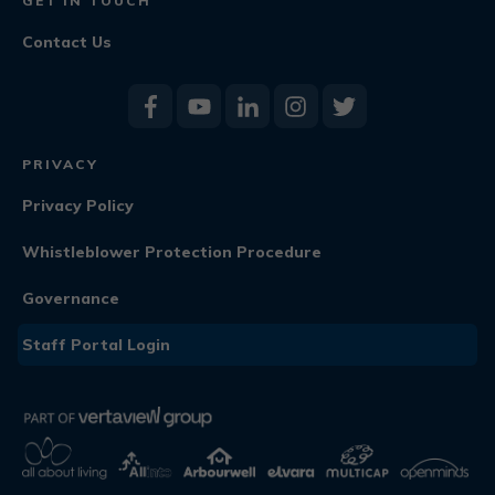
GET IN TOUCH
Contact Us
PRIVACY
Privacy Policy
Whistleblower Protection Procedure
Governance
Staff Portal Login