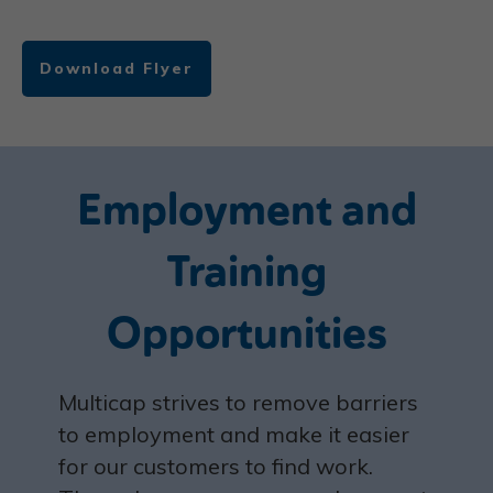
Download Flyer
Employment and
Training
Opportunities
M
ulticap strives to remove barriers
to employment and make it easier
for our customers to find work.