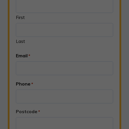
First
Last
Email
*
Phone
*
Postcode
*