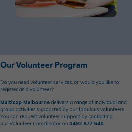
Our Volunteer Program
Do you need
volunteer
services, or would you like to
register as a
volunteer
?
Multicap Melbourne
delivers a range of individual and
group activities supported by our fabulous
volunteer
s.
You can request
volunteer
support by contacting
our
Volunteer
Coordinator on
0492 877 640
.