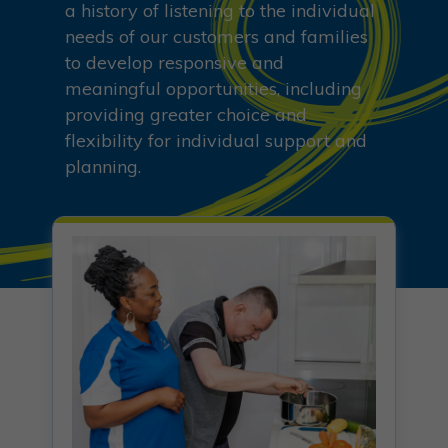
a history of listening to the individual
needs of our customers and families
to develop responsive and
meaningful opportunities, including
providing greater choice and
flexibility for individual support and
planning.