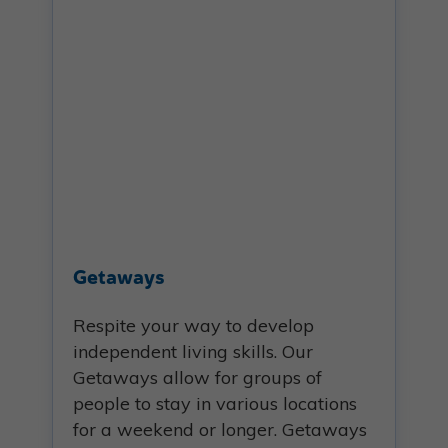
Getaways
Respite your way to develop
independent living skills. Our
Getaways allow for groups of
people to stay in various locations
for a weekend or longer. Getaways