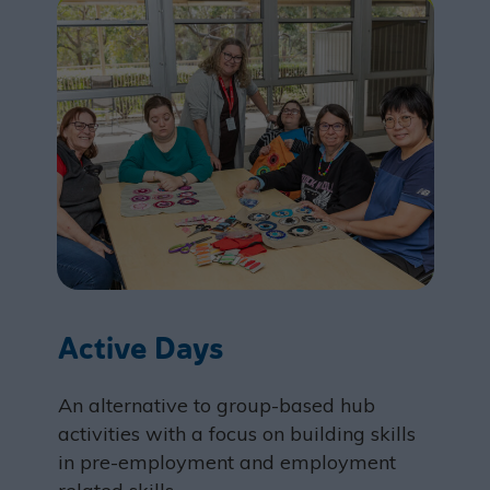
Active Days
An alternative to group-based hub
activities with a focus on building skills
in pre-employment and employment