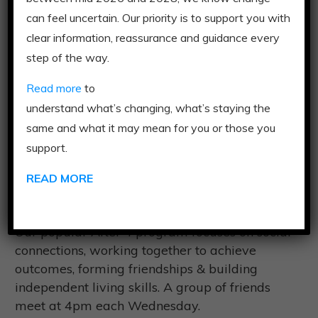
can feel uncertain. Our priority is to support you with
Download Program
clear information, reassurance and guidance every
Flyer
step of the way.
Read more
to
understand what’s changing, what’s staying the
same and what it may mean for you or those you
support.
READ MORE
After 4
Our popular After 4 program focuses on social
connections, working together to achieve
outcomes, forming friendships & building
independent living skills. A group of friends
meet at 4pm each Wednesday.