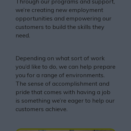
Through our programs and support,
we’re creating new employment
opportunities and empowering our
customers to build the skills they
need.
Depending on what sort of work
you’d like to do, we can help prepare
you for a range of environments.
The sense of accomplishment and
pride that comes with having a job
is something we’re eager to help our
customers achieve.