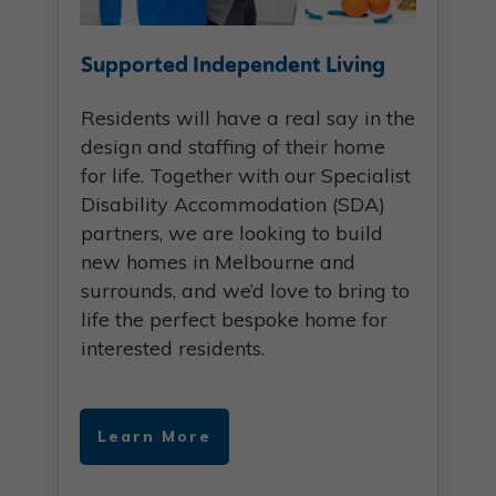
Supported Independent Living
Residents will have a real say in the
design and staffing of their home
for life. Together with our Specialist
Disability Accommodation (SDA)
partners, we are looking to build
new homes in Melbourne and
surrounds, and we’d love to bring to
life the perfect bespoke home for
interested residents.
Learn More