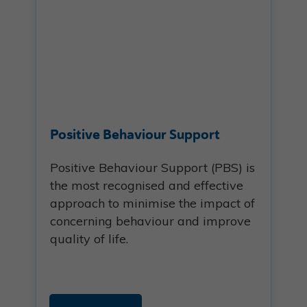
Positive Behaviour Support
Positive Behaviour Support (PBS) is
the most recognised and effective
approach to minimise the impact of
concerning behaviour and improve
quality of life.