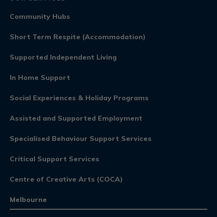
Community Hubs
Short Term Respite (Accommodation)
Supported Independent Living
In Home Support
Social Experiences & Holiday Programs
Assisted and Supported Employment
Specialised Behaviour Support Services
Critical Support Services
Centre of Creative Arts (COCA)
Melbourne