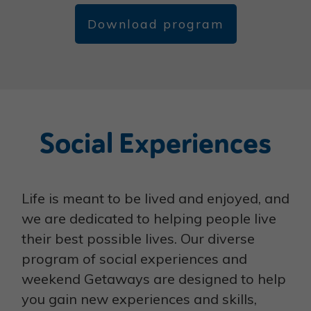
Download program
Social Experiences
Life is meant to be lived and enjoyed, and
we are dedicated to helping people live
their best possible lives. Our diverse
program of social experiences and
weekend Getaways are designed to help
you gain new experiences and skills,