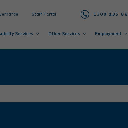
vernance
Staff Portal
1300 135 8
sability Services
Other Services
Employment