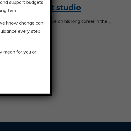
 and support budgets
office for art studio
ong‑term.
y a whole new perspective on his long career in the
...
, we know change can
 guidance every step
y mean for you or