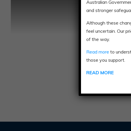
Australian Governmen
and stronger safegua
Although these chan
feel uncertain. Our p
of the way.
Read more
to unders
those you support.
READ MORE