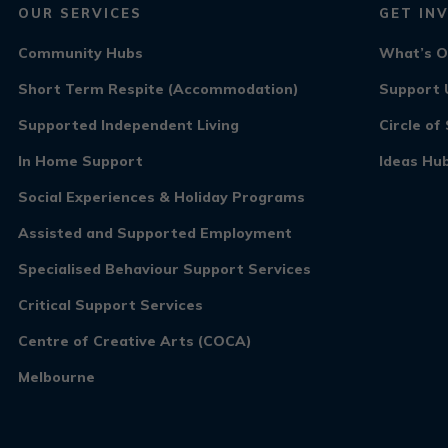
OUR SERVICES
GET IN
Community Hubs
What’s 
Short Term Respite (Accommodation)
Support 
Supported Independent Living
Circle o
In Home Support
Ideas Hu
Social Experiences & Holiday Programs
Assisted and Supported Employment
Specialised Behaviour Support Services
Critical Support Services
Centre of Creative Arts (COCA)
Melbourne