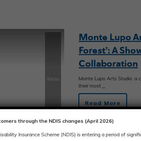
Monte Lupo Art
Forest’: A Sho
Collaboration
Monte Lupo Arts Studio, a c
Stories
their most
...
Read More
tomers through the NDIS changes (April 2026)
Disability Insurance Scheme (NDIS) is entering a period of signi