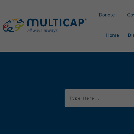
Donate
Go
Home
Di