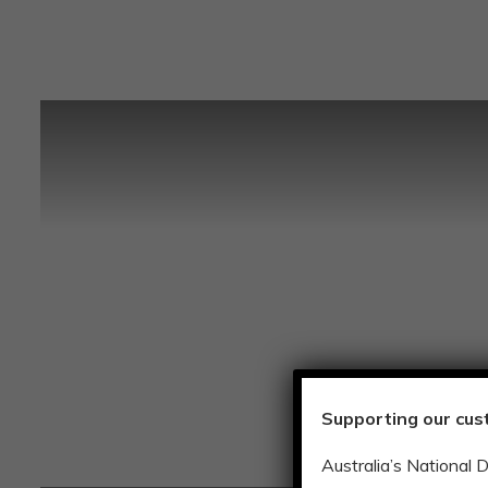
Supporting our cus
Australia’s National 