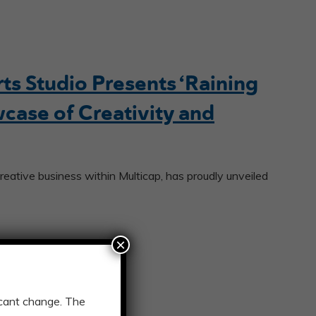
s Studio Presents ‘Raining
wcase of Creativity and
reative business within Multicap, has proudly unveiled
×
ficant change. The