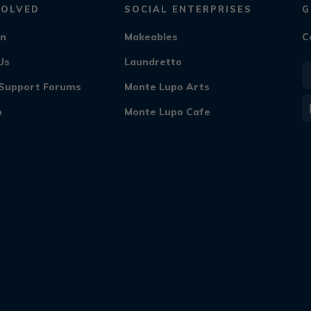
VOLVED
SOCIAL ENTERPRISES
G
On
Makeables
C
Us
Laundretto
f Support Forums
Monte Lupo Arts
b
Monte Lupo Cafe