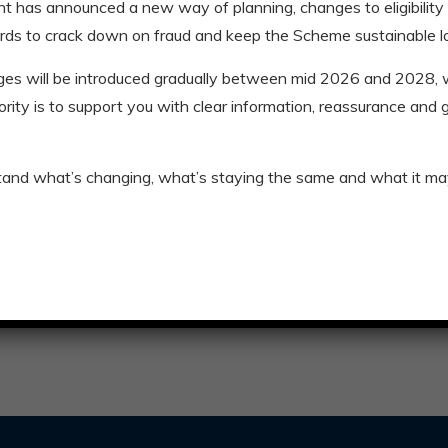
t has announced a new way of planning, changes to eligibility
Anthony swaps 
rds to crack down on fraud and keep the Scheme sustainable l
Retirement is giving Anthon
ges will be introduced gradually between mid 2026 and 2028
riority is to support you with clear information, reassurance and
Read More
Blogs
,
Stories
tand what’s changing, what’s staying the same and what it ma