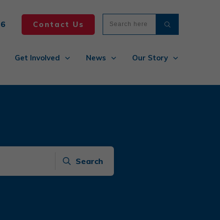
86
Contact Us
Get Involved
News
Our Story
Search