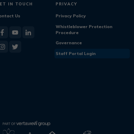
ET IN TOUCH
PRIVACY
ontact Us
Privacy Policy
Whistleblower Protection
Procedure
Governance
Staff Portal Login